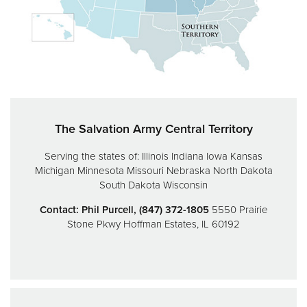
Donate
The Salvation Army Central Territory
Serving the states of:
Illinois
Indiana
Iowa
Kansas
Michigan
Minnesota
Missouri
Nebraska
North Dakota
South Dakota
Wisconsin
Contact: Phil Purcell, (847) 372-1805
5550 Prairie
Stone Pkwy
Hoffman Estates, IL 60192