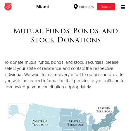
Miami
Locations
Donate
Donate Goods
Mutual Funds, Bonds, and
Stock Donations
Donate Clothing, Furniture & Household Items
Give Now
To donate mutual funds, bonds, and stock securities, please
select your state of residence and contact the respective
$500
individual. We want to make every effort to obtain and provide
you with the correct information that pertains to your gift and to
$250
acknowledge your contribution appropriately.
$100
$50
Other