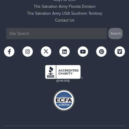
The Salvation Army Florida Division
The Salvation Army USA Southern Territory
Contact Us