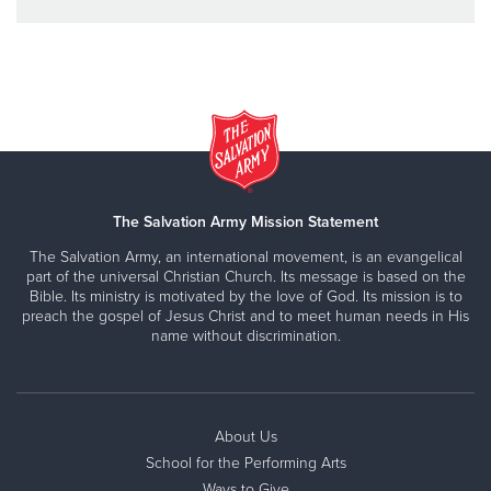
The Salvation Army Mission Statement
The Salvation Army, an international movement, is an evangelical
part of the universal Christian Church. Its message is based on the
Bible. Its ministry is motivated by the love of God. Its mission is to
preach the gospel of Jesus Christ and to meet human needs in His
name without discrimination.
About Us
School for the Performing Arts
Ways to Give