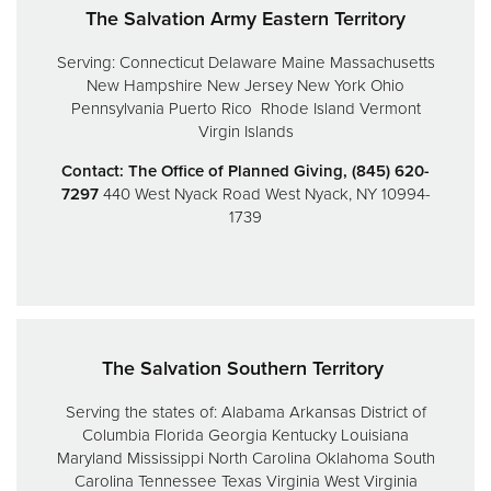
The Salvation Army Eastern Territory
Serving:
Connecticut
Delaware
Maine
Massachusetts
New Hampshire
New Jersey
New York
Ohio
Pennsylvania
Puerto Rico
Rhode Island
Vermont
Virgin Islands
Contact: The Office of Planned Giving, (845) 620-
7297
440 West Nyack Road
West Nyack, NY 10994-
1739
The Salvation Southern Territory
Serving the states of:
Alabama
Arkansas
District of
Columbia
Florida
Georgia
Kentucky
Louisiana
Maryland
Mississippi
North Carolina
Oklahoma
South
Carolina
Tennessee
Texas
Virginia
West Virginia