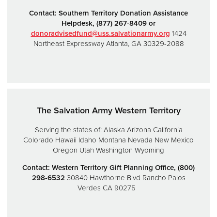
Contact:
Southern Territory Donation Assistance
Helpdesk,
(877) 267-8409 or
donoradvisedfund@uss.salvationarmy.org
1424
Northeast Expressway
Atlanta, GA 30329-2088
The Salvation Army Western Territory
Serving the states of:
Alaska
Arizona
California
Colorado
Hawaii
Idaho
Montana
Nevada
New Mexico
Oregon
Utah
Washington
Wyoming
Contact: Western Territory Gift Planning Office, (800)
298-6532
30840 Hawthorne Blvd
Rancho Palos
Verdes CA 90275